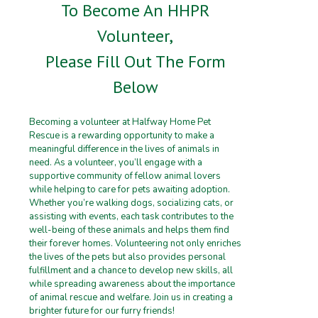
To Become An HHPR
Volunteer,
Please Fill Out The Form
Below
Becoming a volunteer at Halfway Home Pet
Rescue is a rewarding opportunity to make a
meaningful difference in the lives of animals in
need. As a volunteer, you’ll engage with a
supportive community of fellow animal lovers
while helping to care for pets awaiting adoption.
Whether you’re walking dogs, socializing cats, or
assisting with events, each task contributes to the
well-being of these animals and helps them find
their forever homes. Volunteering not only enriches
the lives of the pets but also provides personal
fulfillment and a chance to develop new skills, all
while spreading awareness about the importance
of animal rescue and welfare. Join us in creating a
brighter future for our furry friends!