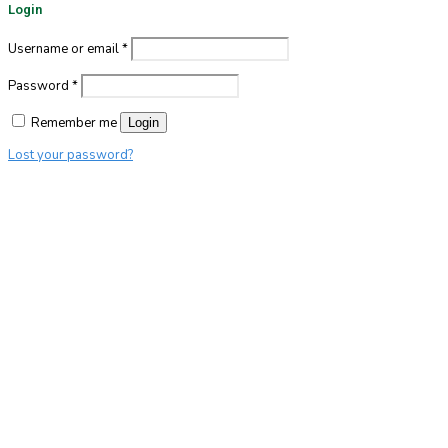
Login
Username or email
*
Password
*
Remember me
Login
Lost your password?