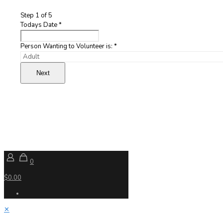
Step
1
of 5
Todays Date
*
Person Wanting to Volunteer is:
*
Next
0
$0.00
✕